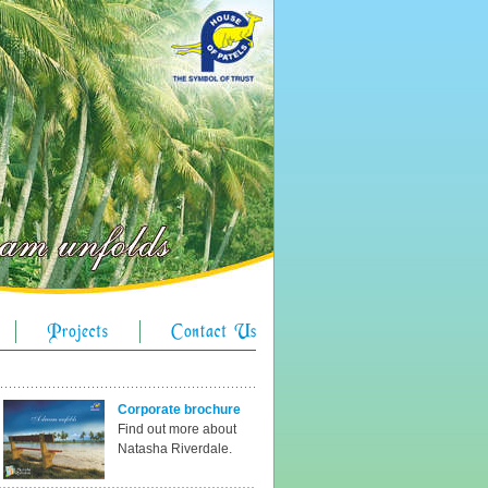
Corporate brochure
Find out more about
Natasha Riverdale.