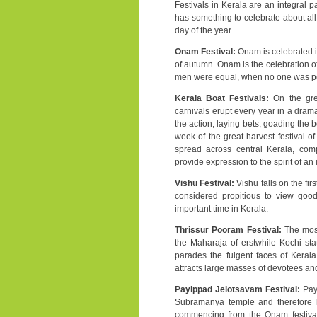
Festivals in Kerala are an integral p
has something to celebrate about all
day of the year.
Onam Festival:
Onam is celebrated i
of autumn. Onam is the celebration of
men were equal, when no one was poor
Kerala Boat Festivals:
On the grea
carnivals erupt every year in a dram
the action, laying bets, goading the 
week of the great harvest festival of
spread across central Kerala, compe
provide expression to the spirit of an
Vishu Festival:
Vishu falls on the fir
considered propitious to view good
important time in Kerala.
Thrissur Pooram Festival:
The most
the Maharaja of erstwhile Kochi stat
parades the fulgent faces of Kerala
attracts large masses of devotees and
Payippad Jelotsavam Festival:
Pay
Subramanya temple and therefore has
commencing from the Onam festival