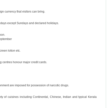
ign currency that visitors can bring.
l days except Sundays and declared holidays.
oon.
September
creen lotion etc.
g centres honour major credit cards.
nment are imposed for possession of narcotic drugs.
iety of cuisines including Continental, Chinese, Indian and typical Kerala