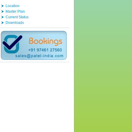
Location
Master Plan
Current Status
Downloads