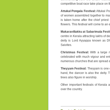
competitive boat race take place on th
Attukal Pongala Festival:
Attukal Po
of women assembled together to make 
is taken home after the chief priest
flowers. This festival will come to an
Makaravillakku at Sabarimala Festi
centre in Kerala attracting lakhs of d
deity is Lord Ayyappa known as Dh
Saivites.
Christmas Festival:
With a large n
celebrated with much vigour and enthu
numerous churches that are spread ac
Theyyam Festival:
Theyyam is one of 
hand, the dancer is also the deity.
trees also figure in worship.
Other important festivals of Kerala a
over the country.