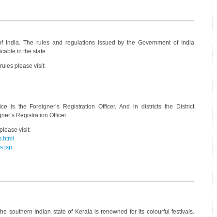
of India. The rules and regulations issued by the Government of India
cable in the state.
ules please visit:
e is the Foreigner’s Registration Officer. And in districts the District
ner’s Registration Officer.
lease visit:
s.html
s.jsp
e southern Indian state of Kerala is renowned for its colourful festivals.