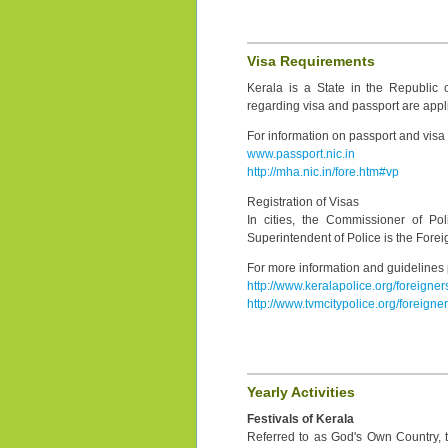
Visa Requirements
Kerala is a State in the Republic 
regarding visa and passport are appli
For information on passport and visa r
www.passport.nic.in
http://mha.nic.in/fore.htm#vp
Registration of Visas
In cities, the Commissioner of Polic
Superintendent of Police is the Foreig
For more information and guidelines p
http://www.keralapolice.org/foreigner
http://www.tvmcitypolice.org/foreigner
Yearly Activities
Festivals of Kerala
Referred to as God's Own Country, th