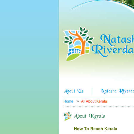
»
Home
All About Kerala
How To Reach Kerala