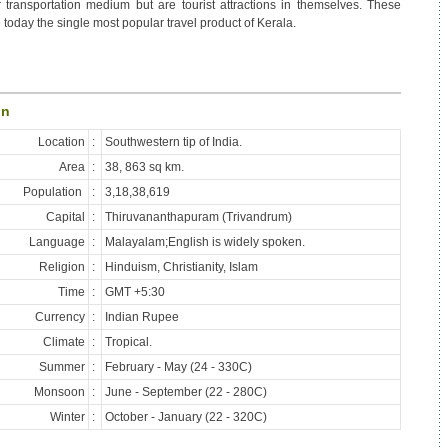
 transportation medium but are tourist attractions in themselves. These
 today the single most popular travel product of Kerala.
on
Location
:
Southwestern tip of India.
Area
:
38, 863 sq km.
Population
:
3,18,38,619
Capital
:
Thiruvananthapuram (Trivandrum)
Language
:
Malayalam;English is widely spoken.
Religion
:
Hinduism, Christianity, Islam
Time
:
GMT +5:30
Currency
:
Indian Rupee
Climate
:
Tropical.
Summer
:
February - May (24 - 330C)
Monsoon
:
June - September (22 - 280C)
Winter
:
October - January (22 - 320C)