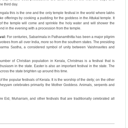
e third day.
ngala this is the one and the only temple festival in the world where lakhs
offerings by cooking a pudding for the goddess in the Attukal temple. It
 of the temple will come and sprinkle the holy water and will shower the
 end in the evening with a procession from the temple.
val:
For centuries, Sabarimala in Pathanamthitta has been a major pilgrim
evotees from all over India, more so from the southern states. The presiding
arma Sastha, a considered symbol of unity between Vaishnavites and
umber of Christian population in Kerala, Christmas is a festival that is
siasm in the state. Easter is also an important festival in the state. The
ross the state brighten up around this time.
the popular festivals of Kerala. It is the worship of the deity; on the other
 Theyyam celebrates primarily the Mother Goddess. Animals, serpents and
re Eid, Muharram, and other festivals that are traditionally celebrated all