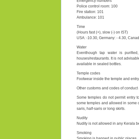
Emergency numbers
Police control room: 100
Fire station: 101
Ambulance: 101
Time
(Hours fast (+), slow (-) on IST)
USA: -10.30, Germany: - 4.30, Canada:
Water
Eventhough tap water is purified,
houses/restaurants. It is not advisab
available in sealed bottles.
Temple codes
Footwear inside the temple and entry
Other customs and codes of conduct a
Some temples do not permit entry t
some temples and allowed in some o
saris, half-saris or long skirts.
Nudity
Nudity is not allowed in any Kerala b
Smoking
Smoking is banned in public places