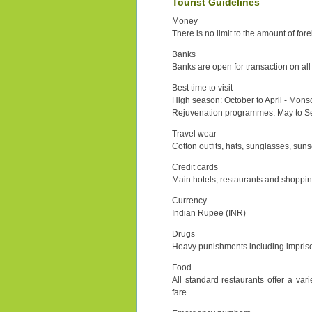
Tourist Guidelines
Money
There is no limit to the amount of fore
Banks
Banks are open for transaction on al
Best time to visit
High season: October to April - Mons
Rejuvenation programmes: May to 
Travel wear
Cotton outfits, hats, sunglasses, suns
Credit cards
Main hotels, restaurants and shoppin
Currency
Indian Rupee (INR)
Drugs
Heavy punishments including impriso
Food
All standard restaurants offer a var
fare.