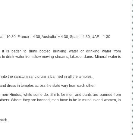
 - 10.30, France: - 4.30, Australia: + 4.30, Spain: -4.30, UAE: - 1.30
 it is better to drink bottled drinking water or drinking water from
le to drink water from slow moving streams, lakes or dams. Mineral water is
 into the sanctum sanctorum is banned in all the temples.
nd dress in temples across the state vary from each other.
o non-Hindus, while some do. Shirts for men and pants are banned from
thers. Where they are banned, men have to be in mundus and women, in
each.