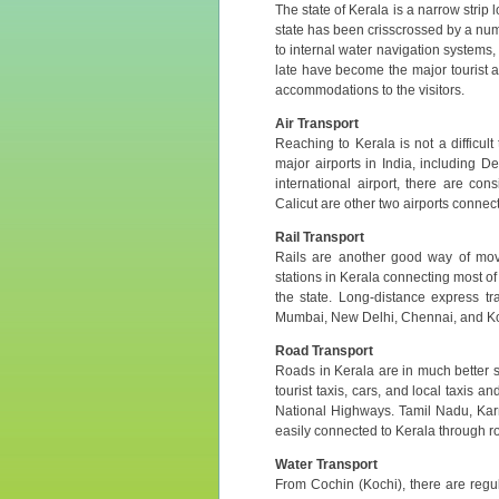
The state of Kerala is a narrow strip
state has been crisscrossed by a num
to internal water navigation systems,
late have become the major tourist a
accommodations to the visitors.
Air Transport
Reaching to Kerala is not a difficult
major airports in India, including 
international airport, there are con
Calicut are other two airports connecte
Rail Transport
Rails are another good way of mov
stations in Kerala connecting most of 
the state. Long-distance express tr
Mumbai, New Delhi, Chennai, and Ko
Road Transport
Roads in Kerala are in much better s
tourist taxis, cars, and local taxis 
National Highways. Tamil Nadu, Kar
easily connected to Kerala through r
Water Transport
From Cochin (Kochi), there are regu