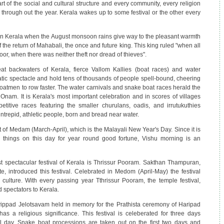
art of the social and cultural structure and every community, every religion
 through out the year. Kerala wakes up to some festival or the other every
n Kerala when the August monsoon rains give way to the pleasant warmth
 the return of Mahabali, the once and future king. This king ruled "when all
, when there was neither theft nor dread of thieves".
t backwaters of Kerala, fierce Vallom Kallies (boat races) and water
atic spectacle and hold tens of thousands of people spell-bound, cheering
boatmen to row faster. The water carnivals and snake boat races herald the
 Onam. It is Kerala's most important celebration and in scores of villages
titive races featuring the smaller churulans, oadis, and irrutukuthies
 intrepid, athletic people, born and bread near water.
st of Medam (March-April), which is the Malayali New Year's Day. Since it is
 things on this day for year round good fortune, Vishu morning is an
 spectacular festival of Kerala is Thrissur Pooram. Sakthan Thampuran,
e, introduced this festival. Celebrated in Medom (April-May) the festival
 culture. With every passing year Tthrissur Pooram, the temple festival,
 spectators to Kerala.
ippad Jelotsavam held in memory for the Prathista ceremony of Haripad
 a religious significance. This festival is celeberated for three days
 day. Snake boat processions are taken out on the first two days and