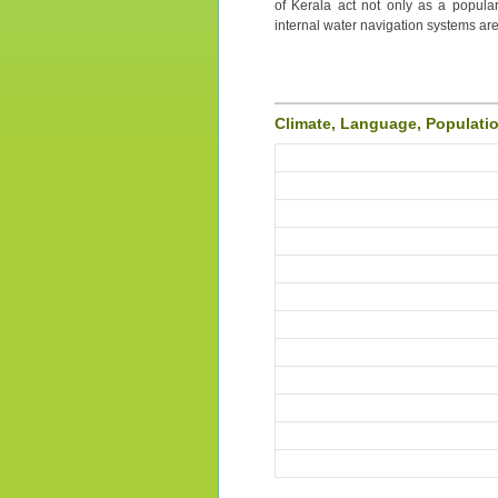
of Kerala act not only as a popular
internal water navigation systems are
Climate, Language, Populati