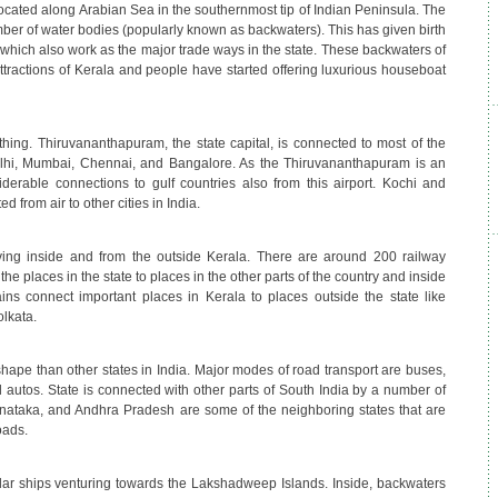
 located along Arabian Sea in the southernmost tip of Indian Peninsula. The
ber of water bodies (popularly known as backwaters). This has given birth
 which also work as the major trade ways in the state. These backwaters of
ttractions of Kerala and people have started offering luxurious houseboat
 thing. Thiruvananthapuram, the state capital, is connected to most of the
Delhi, Mumbai, Chennai, and Bangalore. As the Thiruvananthapuram is an
siderable connections to gulf countries also from this airport. Kochi and
d from air to other cities in India.
ing inside and from the outside Kerala. There are around 200 railway
the places in the state to places in the other parts of the country and inside
ains connect important places in Kerala to places outside the state like
lkata.
hape than other states in India. Major modes of road transport are buses,
and autos. State is connected with other parts of South India by a number of
nataka, and Andhra Pradesh are some of the neighboring states that are
oads.
lar ships venturing towards the Lakshadweep Islands. Inside, backwaters