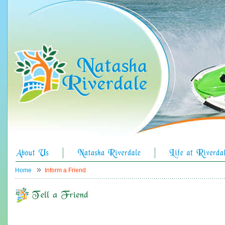
»
Home
Inform a Friend