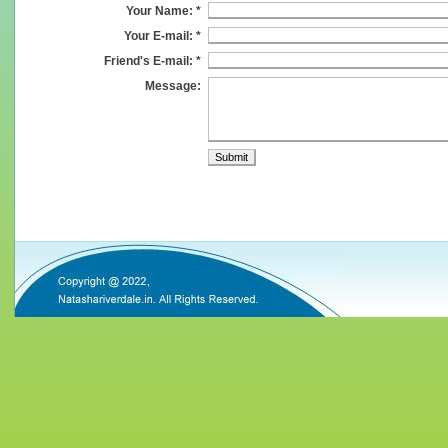
Your Name: *
Your E-mail: *
Friend's E-mail: *
Message: