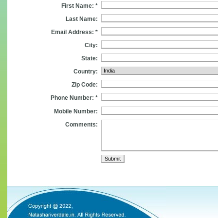
First Name: *
Last Name:
Email Address: *
City:
State:
Country:
Zip Code:
Phone Number: *
Mobile Number:
Comments: