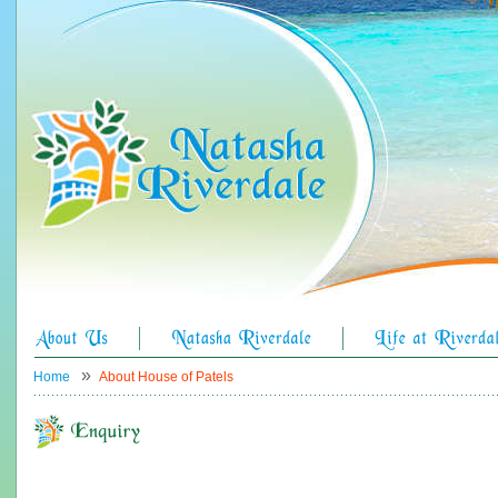
»
Home
About House of Patels