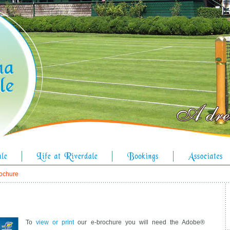
rochure
To
view or print
our e-brochure you will need the Adobe®