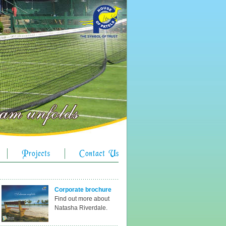
Corporate brochure
Find out more about
Natasha Riverdale.