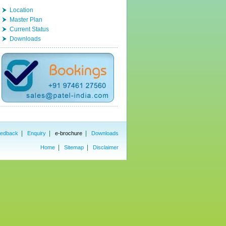
Location
Master Plan
Current Status
Downloads
|
|
|
edback
Enquiry
e-brochure
Downloads
|
|
Home
Sitemap
Disclaimer