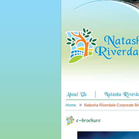
»
Home
Natasha Riverdale Corporate B