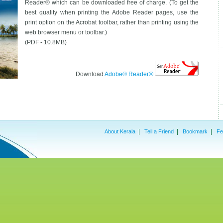
Reader® which can be downloaded free of charge. (To get the
best quality when printing the Adobe Reader pages, use the
print option on the Acrobat toolbar, rather than printing using the
web browser menu or toolbar.)
(PDF - 10.8MB)
Download
Adobe® Reader®
|
|
|
About Kerala
Tell a Friend
Bookmark
Fe