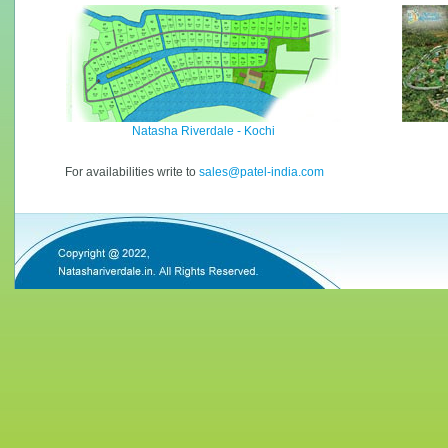
Natasha Riverdale - Kochi
For availabilities write to
sales@patel-india.com