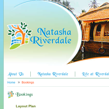
»
Home
Bookings
Layout Plan