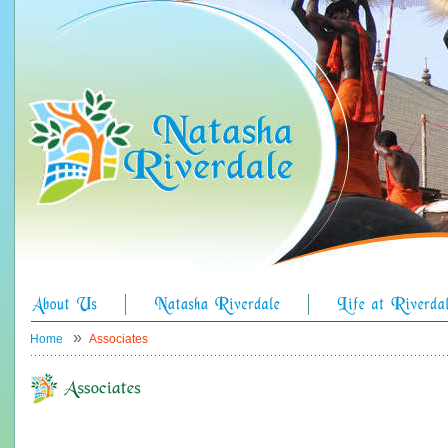
»
Home
Associates